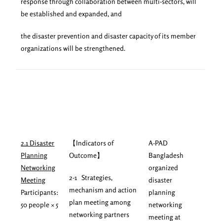
response through collaboration between multi-sectors, will
be established and expanded, and
the disaster prevention and disaster capacity of its member
organizations will be strengthened.
2.1 Disaster
【Indicators of
A-PAD
Planning
Outcome】
Bangladesh
Networking
organized
2-1 Strategies,
Meeting
disaster
mechanism and action
Participants:
planning
plan meeting among
50 people × 5
networking
networking partners
meeting at