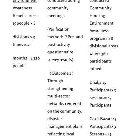
Environment
conducted during
conducted
Awareness
community
Community
Beneficiaries:
meetings.
Housing
15 people × 8
Environment
(Verification
Awareness
divisions × 3
method: P Pre- and
program in 8
times ×12
post-activity
divisional areas
questionnaire
where 360
months =4,320
survey results)
participants
people
joined.
（Outcome 2）
Through
Dhaka:15
strengthening
Participantsx 3
multi-sector
Sessons= 45
networks centered
Participants
on the community,
disaster
Cox’s Bazar: 15
management plans
Participantsx 3
reflecting local
Sessons= 45