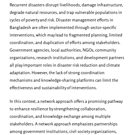
Recurrent disasters disrupt livelihoods, damage infrastructure,
degrade natural resources, and trap vulnerable populations in
cycles of poverty and risk. Disaster management efforts in
Bangladesh are often implemented through sector-specific
interventions, which may lead to fragmented planning, limited
coordination, and duplication of efforts among stakeholders.
Government agencies, local authorities, NGOs, community
organizations, research institutions, and development partners
all play important roles in disaster risk reduction and climate
adaptation. However, the lack of strong coordination
mechanisms and knowledge-sharing platforms can limit the
effectiveness and sustainability of interventions.
In this context, a network approach offers a promising pathway
to enhance resilience by strengthening collaboration,
coordination, and knowledge exchange among multiple
stakeholders. A network approach emphasizes partnerships
among government institutions, civil society organizations,