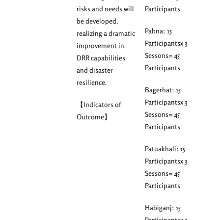
risks and needs will
Participants
be developed,
Pabna: 15
realizing a dramatic
Participantsx 3
improvement in
Sessons= 45
DRR capabilities
Participants
and disaster
resilience.
Bagerhat: 15
Participantsx 3
【Indicators of
Sessons= 45
Outcome】
Participants
Patuakhali: 15
Participantsx 3
Sessons= 45
Participants
Habiganj: 15
Participantsx 3