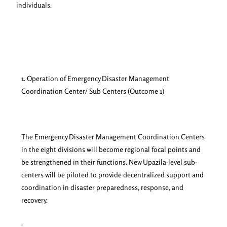
individuals.
1. Operation of Emergency Disaster Management
Coordination Center/ Sub Centers (Outcome 1)
The Emergency Disaster Management Coordination Centers
in the eight divisions will become regional focal points and
be strengthened in their functions. New Upazila-level sub-
centers will be piloted to provide decentralized support and
coordination in disaster preparedness, response, and
recovery.
.