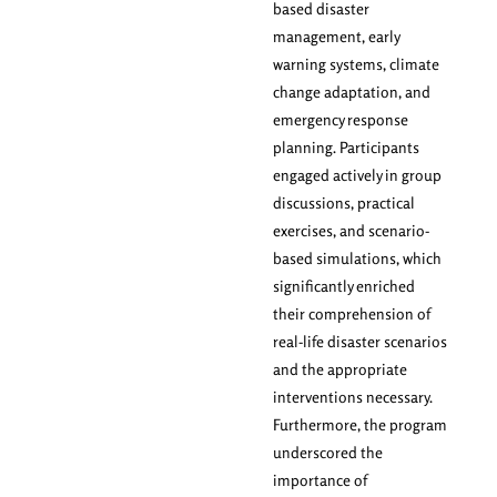
based disaster
management, early
warning systems, climate
change adaptation, and
emergency response
planning. Participants
engaged actively in group
discussions, practical
exercises, and scenario-
based simulations, which
significantly enriched
their comprehension of
real-life disaster scenarios
and the appropriate
interventions necessary.
Furthermore, the program
underscored the
importance of