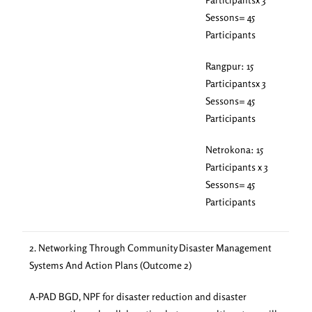
Sessons= 45
Participants
Rangpur: 15
Participantsx 3
Sessons= 45
Participants
Netrokona: 15
Participants x 3
Sessons= 45
Participants
2. Networking Through Community Disaster Management
Systems And Action Plans (Outcome 2)
A-PAD BGD, NPF for disaster reduction and disaster