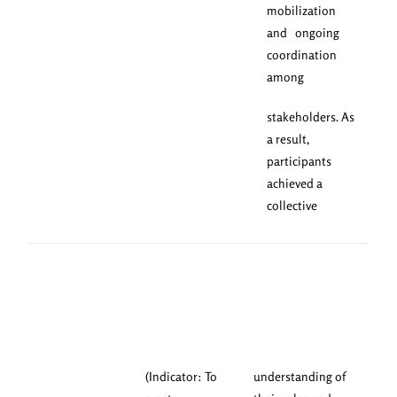
mobilization
and ongoing
coordination
among
stakeholders. As
a result,
participants
achieved a
collective
(Indicator: To
understanding of