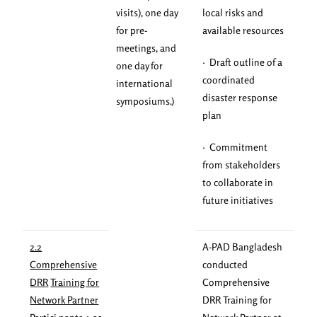
visits), one day
local risks and
for pre-
available resources
meetings, and
· Draft outline of a
one day for
coordinated
international
disaster response
symposiums.)
plan
· Commitment
from stakeholders
to collaborate in
future initiatives
2.2
A-PAD Bangladesh
Comprehensive
conducted
DRR
Training for
Comprehensive
Network Partner
DRR Training for