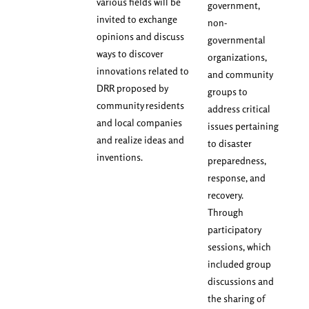
various fields will be
government,
invited to exchange
non-
opinions and discuss
governmental
ways to discover
organizations,
innovations related to
and community
DRR proposed by
groups to
community residents
address critical
and local companies
issues pertaining
and realize ideas and
to disaster
inventions.
preparedness,
response, and
recovery.
Through
participatory
sessions, which
included group
discussions and
the sharing of