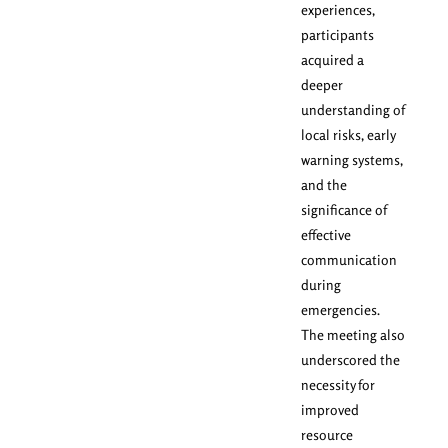
experiences,
participants
acquired a
deeper
understanding of
local risks, early
warning systems,
and the
significance of
effective
communication
during
emergencies.
The meeting also
underscored the
necessity for
improved
resource