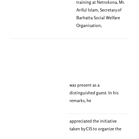
training at Netrokona, Mr.
Ariful Islam, Secretary of
Barhatta Social Welfare
Organisation,
was present as a
distinguished guest. In his
remarks, he
appreciated the initiative
taken by CIS to organize the