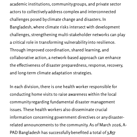
academic institutions, community groups, and private sector
actors to collectively address complex and interconnected
challenges posed by climate change and disasters. In
Bangladesh, where climate risks intersect with development
challenges, strengthening multi-stakeholder networks can play
a critical role in transforming vulnerability into resilience.
Through improved coordination, shared learning, and
collaborative action, a network-based approach can enhance
the effectiveness of disaster preparedness, response, recovery,
and long-term climate adaptation strategies.
In each division, there is one health worker responsible for
conducting home visits to raise awareness within the local
community regarding fundamental disaster management
issues. These health workers also disseminate crucial
information concerning government directives or any disaster-
related announcements to the community. As of March 2026, A-
PAD Bangladesh has successfully benefited a total of
3,857