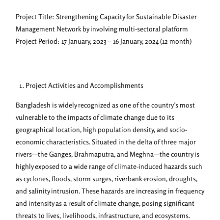
Project Title: Strengthening Capacity for Sustainable Disaster
Management Network by involving multi-sectoral platform
Project Period: 17 January, 2023 – 16 January, 2024 (12 month)
Project Activities and Accomplishments
Bangladesh is widely recognized as one of the country’s most
vulnerable to the impacts of climate change due to its
geographical location, high population density, and socio-
economic characteristics. Situated in the delta of three major
rivers—the Ganges, Brahmaputra, and Meghna—the country is
highly exposed to a wide range of climate-induced hazards such
as cyclones, floods, storm surges, riverbank erosion, droughts,
and salinity intrusion. These hazards are increasing in frequency
and intensity as a result of climate change, posing significant
threats to lives, livelihoods, infrastructure, and ecosystems.