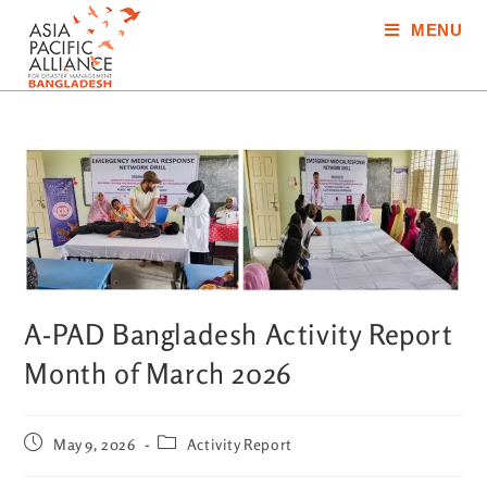
MENU
A-PAD Bangladesh Activity Report
Month of March 2026
May 9, 2026
Activity Report