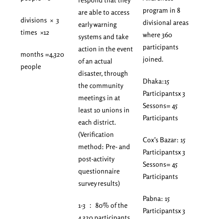
program in 8
are able to access
divisions × 3
divisional areas
early warning
times ×12
where 360
systems and take
participants
action in the event
months =4,320
joined.
of an actual
people
disaster, through
Dhaka:15
the community
Participantsx 3
meetings in at
Sessons= 45
least 10 unions in
Participants
each district.
(Verification
Cox’s Bazar: 15
method: Pre- and
Participantsx 3
post-activity
Sessons= 45
questionnaire
Participants
survey results)
Pabna: 15
1-3 ： 80% of the
Participantsx 3
4,320 participants