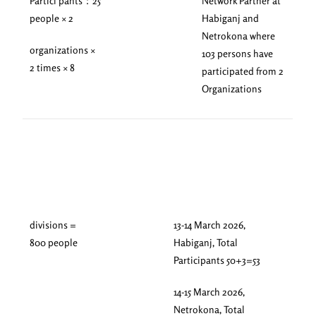
Partici pants：25
Network Partner at
people × 2
Habiganj and
Netrokona where
organizations ×
103 persons have
2 times × 8
participated from 2
Organizations
divisions =
13-14 March 2026,
800 people
Habiganj, Total
Participants 50+3=53
14-15 March 2026,
Netrokona, Total