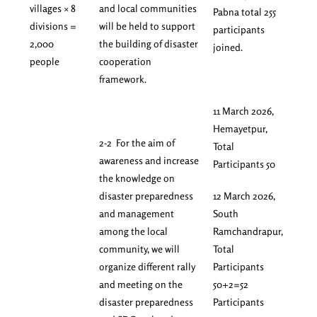
villages × 8
and local communities
Pabna total 255
divisions =
will be held to support
participants
2,000
the building of disaster
joined.
people
cooperation
framework.
11 March 2026,
Hemayetpur,
2-2 For the aim of
Total
awareness and increase
Participants 50
the knowledge on
disaster preparedness
12 March 2026,
and management
South
among the local
Ramchandrapur,
community, we will
Total
organize different rally
Participants
and meeting on the
50+2=52
disaster preparedness
Participants