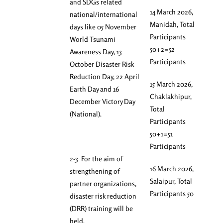
and SDGs related
14 March 2026,
national/international
Manidah, Total
days like 05 November
Participants
World Tsunami
50+2=52
Awareness Day, 13
Participants
October Disaster Risk
Reduction Day, 22 April
15 March 2026,
Earth Day and 16
Chaklakhipur,
December Victory Day
Total
(National).
Participants
50+1=51
Participants
2-3 For the aim of
16 March 2026,
strengthening of
Salaipur, Total
partner organizations,
Participants 50
disaster risk reduction
(DRR) training will be
held.