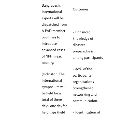
Bangladesh.
Outcomes:
International
experts will be
dispatched from
A-PAD member
· Enhanced
countries to
knowledge of
introduce
disaster
advanced cases
preparedness
of NPF in each
among participants
country.
· 80% of the
(Indicator: The
participants
international
organizations
symposium will
Strengthened
be held for a
networking and
total of three
communication.
days, one day for
field trips (field
· Identification of