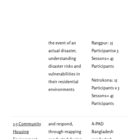
the event of an
Rangpur: 15
actual disaster,
Participantsx 3
understanding
Sessons= 45
disaster risks and
Participants
vulnerabilities in
Netrokona: 15
their residential
Participants x 3
environments
Sessons= 45
Participants
1-3 Community
and respond,
A-PAD
Housing
through mapping
Bangladesh