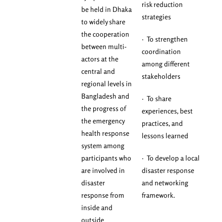
risk reduction
be held in Dhaka
strategies
to widely share
the cooperation
· To strengthen
between multi-
coordination
actors at the
among different
central and
stakeholders
regional levels in
Bangladesh and
· To share
the progress of
experiences, best
the emergency
practices, and
health response
lessons learned
system among
participants who
· To develop a local
are involved in
disaster response
disaster
and networking
response from
framework.
inside and
outside