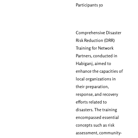
Participants 50
Comprehensive Disaster
Risk Reduction (DRR)
Training for Network
Partners, conducted in
Habiganj, aimed to
enhance the capacities of
local organizations in
their preparation,
response, and recovery
efforts related to
disasters. The training
encompassed essential
concepts such as risk
assessment, community-