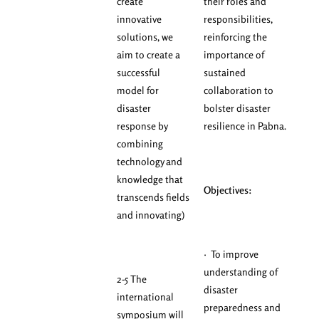
create
their roles and
innovative
responsibilities,
solutions, we
reinforcing the
aim to create a
importance of
successful
sustained
model for
collaboration to
disaster
bolster disaster
response by
resilience in Pabna.
combining
technology and
knowledge that
Objectives:
transcends fields
and innovating)
· To improve
understanding of
2-5 The
disaster
international
preparedness and
symposium will