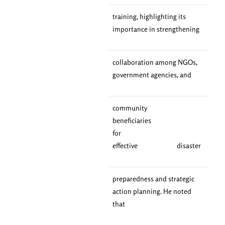
training, highlighting its
importance in strengthening
collaboration among NGOs,
government agencies, and
community
beneficiaries
for
effective disaster
preparedness and strategic
action planning. He noted
that