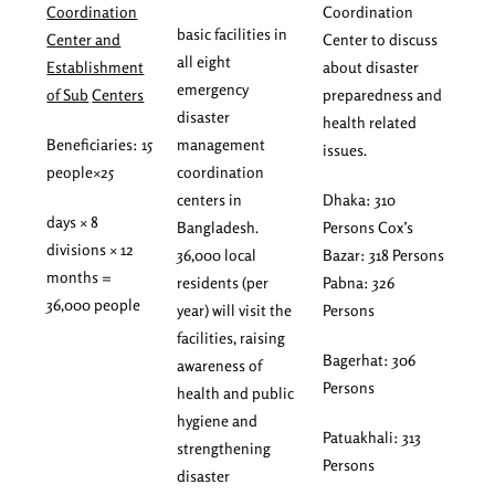
Coordination
Coordination
basic facilities in
Center and
Center to discuss
all eight
Establishment
about disaster
emergency
of Sub
Centers
preparedness and
disaster
health related
Beneficiaries: 15
management
issues.
people×25
coordination
centers in
Dhaka: 310
days × 8
Bangladesh.
Persons Cox’s
divisions × 12
36,000 local
Bazar: 318 Persons
months =
residents (per
Pabna: 326
36,000 people
year) will visit the
Persons
facilities, raising
Bagerhat: 306
awareness of
Persons
health and public
hygiene and
Patuakhali: 313
strengthening
Persons
disaster