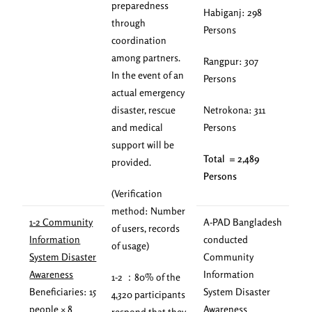
preparedness
Habiganj: 298
through
Persons
coordination
among partners.
Rangpur: 307
In the event of an
Persons
actual emergency
disaster, rescue
Netrokona: 311
and medical
Persons
support will be
Total = 2,489
provided.
Persons
(Verification
method: Number
1-2 Community
A-PAD Bangladesh
of users, records
Information
conducted
of usage)
System Disaster
Community
Awareness
Information
1-2 ：80% of the
Beneficiaries: 15
System Disaster
4,320 participants
people × 8
Awareness
respond that they