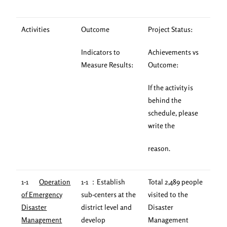
Activities
Outcome
Project Status:
Indicators to
Achievements vs
Measure Results:
Outcome:
If the activity is
behind the
schedule, please
write the
reason.
1-1
Operation
1-1 ：Establish
Total 2,489 people
of Emergency
sub-centers at the
visited to the
Disaster
district level and
Disaster
Management
develop
Management