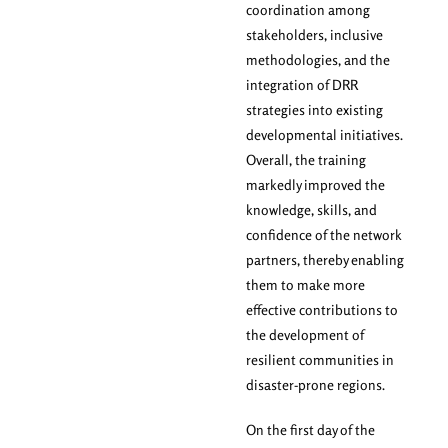
coordination among
stakeholders, inclusive
methodologies, and the
integration of DRR
strategies into existing
developmental initiatives.
Overall, the training
markedly improved the
knowledge, skills, and
confidence of the network
partners, thereby enabling
them to make more
effective contributions to
the development of
resilient communities in
disaster-prone regions.
On the first day of the