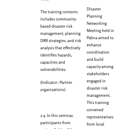
Disaster
The training contents
Planning
includes community-
Networking
based disaster risk
Meeting held in
management, planning
Pabna aimed to
DRR strategies, and risk
enhance
analysis that effectively
coordination
identifies hazards,
and build
capacities and
capacity among
vulnerabilities.
stakeholders
engaged in
(Indicator: Partner
disaster risk
organizations)
management.
This training
convened
2-4 In this seminar,
representatives
participants from
from local