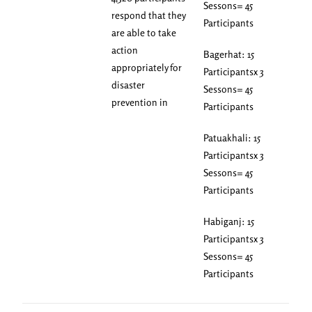
Sessons= 45
respond that they
Participants
are able to take
action
Bagerhat: 15
appropriately for
Participantsx 3
disaster
Sessons= 45
prevention in
Participants
Patuakhali: 15
Participantsx 3
Sessons= 45
Participants
Habiganj: 15
Participantsx 3
Sessons= 45
Participants