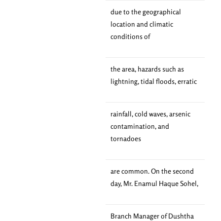
due to the geographical
location and climatic
conditions of
the area, hazards such as
lightning, tidal floods, erratic
rainfall, cold waves, arsenic
contamination, and
tornadoes
are common. On the second
day, Mr. Enamul Haque Sohel,
Branch Manager of Dushtha