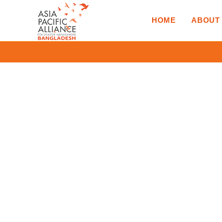
HOME
ABOUT