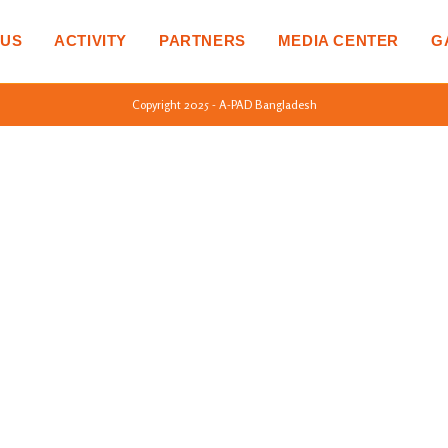
 US
ACTIVITY
PARTNERS
MEDIA CENTER
G
Copyright 2025 - A-PAD Bangladesh