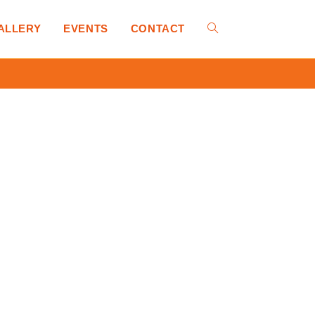
ALLERY
EVENTS
CONTACT