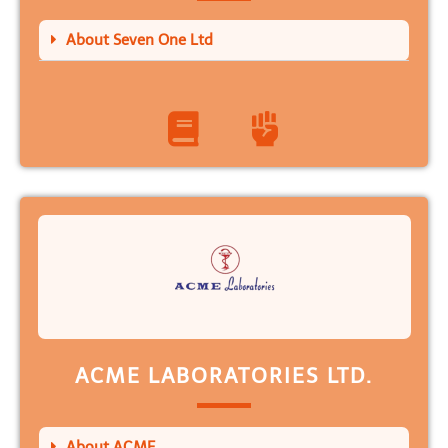
About Seven One Ltd
ACME LABORATORIES LTD.
About ACME