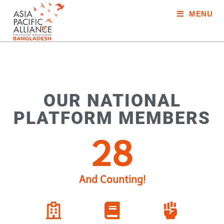
MENU
OUR NATIONAL
PLATFORM MEMBERS
28
And Counting!