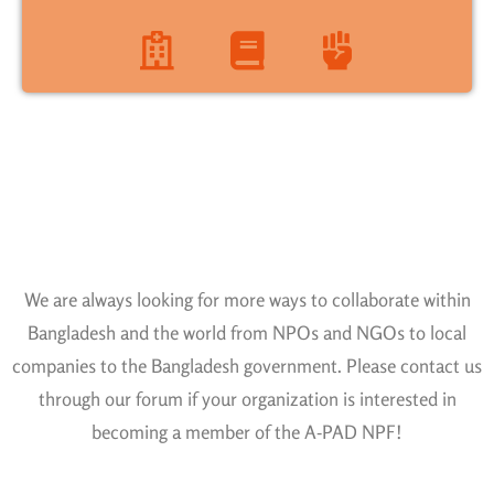
We are always looking for more ways to collaborate within
Bangladesh and the world from NPOs and NGOs to local
companies to the Bangladesh government. Please contact us
through our forum if your organization is interested in
becoming a member of the A-PAD NPF!