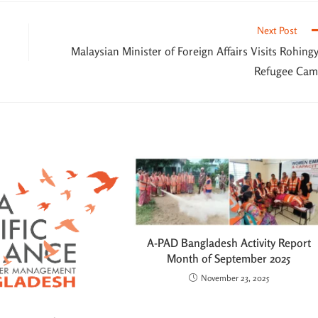
Next Post
Malaysian Minister of Foreign Affairs Visits Rohing
Refugee Ca
A-PAD Bangladesh Activity Report
Month of September 2025
November 23, 2025