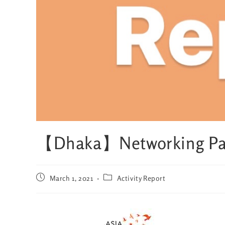
【Dhaka】Networking Par
March 1, 2021
Activity Report