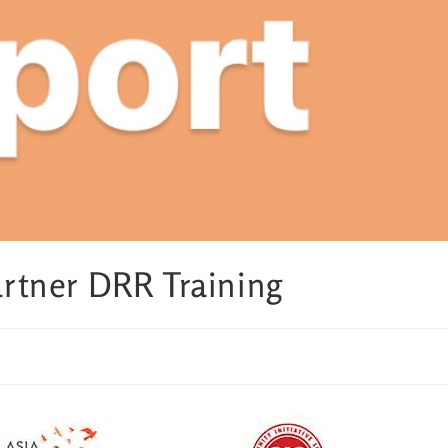
tner DRR Training