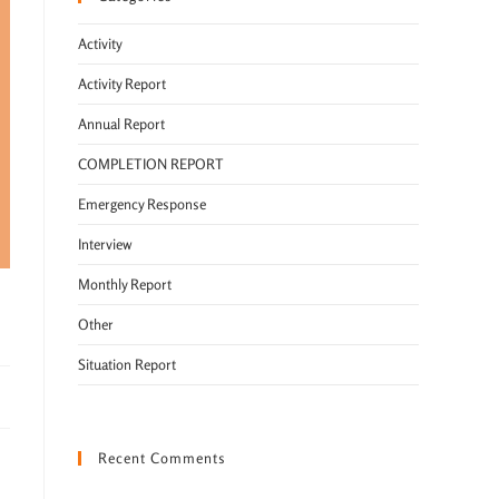
Activity
Activity Report
Annual Report
COMPLETION REPORT
Emergency Response
Interview
Monthly Report
Other
Situation Report
Recent Comments