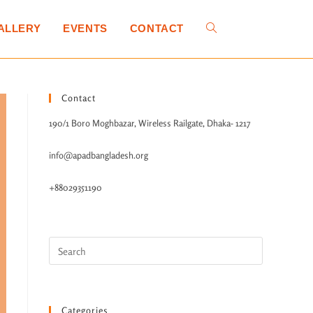
ALLERY
EVENTS
CONTACT
Contact
190/1 Boro Moghbazar, Wireless Railgate, Dhaka- 1217
info@apadbangladesh.org
+88029351190
Categories