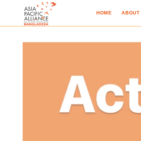
HOME
ABOUT