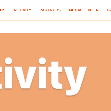
 US
ACTIVITY
PARTNERS
MEDIA CENTER
G