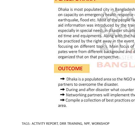
TAGS
:
ACTIVITY REPORT
,
DRR TRAINING
,
NPF
,
WORKSHOP