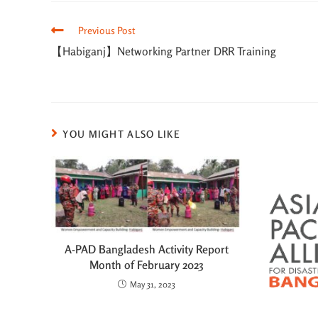
Previous Post
【Habiganj】Networking Partner DRR Training
YOU MIGHT ALSO LIKE
A-PAD Bangladesh Activity Report
Month of February 2023
May 31, 2023