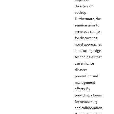
disasters on
society.
Furthermore, the
seminar aims to
serve as a catalyst
for discovering
novel approaches
and cutting-edge
technologies that
can enhance
disaster
prevention and
management
efforts. By
providing a forum
for networking
and collaboration,