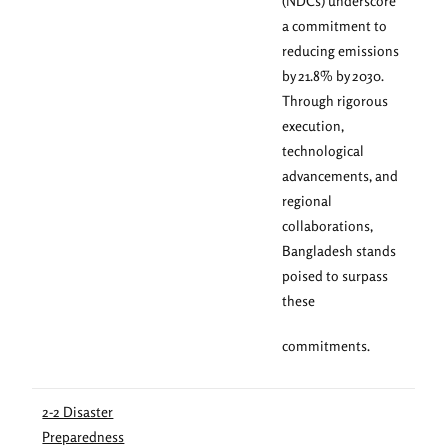
(NDCs) underscore
a commitment to
reducing emissions
by 21.8% by 2030.
Through rigorous
execution,
technological
advancements, and
regional
collaborations,
Bangladesh stands
poised to surpass
these
commitments.
2-2 Disaster
Preparedness