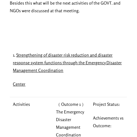
Besides this what will be the next activities of the GOVT. and
NGOs were discussed at that meeting.
1.
Strengthening of disaster risk reduction and disaster
response system functions through the Emergency Disaster
Management Coordination
Center
Activities
（ Outcome 1 ）
Project Status:
The Emergency
Achievements vs
Disaster
Outcome:
Management
Coordination