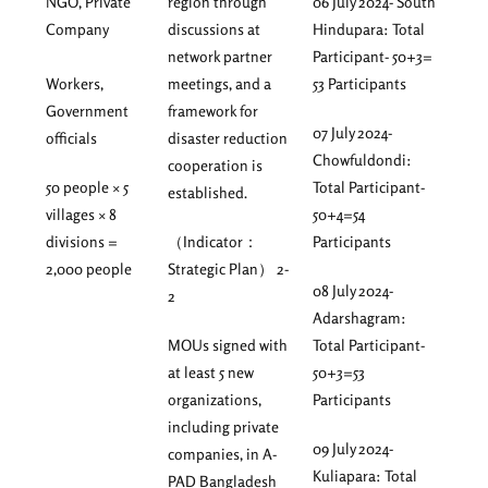
NGO, Private
region through
06 July 2024- South
Company
discussions at
Hindupara: Total
network partner
Participant- 50+3=
Workers,
meetings, and a
53 Participants
Government
framework for
07 July 2024-
officials
disaster reduction
Chowfuldondi:
cooperation is
50 people × 5
Total Participant-
established.
villages × 8
50+4=54
divisions =
（Indicator：
Participants
2,000 people
Strategic Plan） 2-
08 July 2024-
2
Adarshagram:
MOUs signed with
Total Participant-
at least 5 new
50+3=53
organizations,
Participants
including private
09 July 2024-
companies, in A-
Kuliapara: Total
PAD Bangladesh