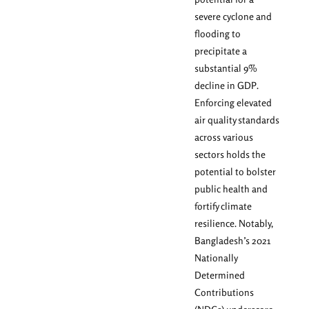
severe cyclone and
flooding to
precipitate a
substantial 9%
decline in GDP.
Enforcing elevated
air quality standards
across various
sectors holds the
potential to bolster
public health and
fortify climate
resilience. Notably,
Bangladesh’s 2021
Nationally
Determined
Contributions