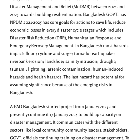
Disaster Management and Relief (MoDMR) between 2021 and
2025 towards building resilient nation. Bangladesh GOVT. has
NPDM 2021-2025 has core goals for actions to save life, reduce
economic losses in every disaster cycle stages which includes
Disaster Risk Reduction (DRR), Humanitarian Response and
Emergency Recovery Management. In Bangladesh most hazards
impact: flood; cyclone and surge; tornado; earthquake;
riverbank erosion; landslide; salinity intrusion; drought;
tsunami; lightning; arsenic contamination; human-induced
hazards and health hazards. The last hazard has potential for
assuming significance because of the emerging risks in
Bangladesh.
A-PAD Bangladesh started project from January 2023 and
presently continue it 17 January 2024 to build up capacity on
disaster management. It communicates with the different
sectors like local community, community leaders, stakeholders,
GOVT. officials continuing training on disaster management. To