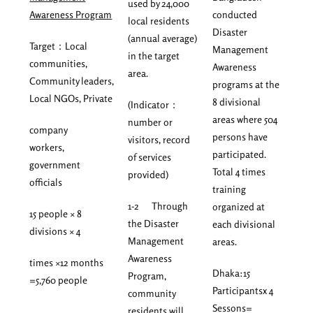
used by 24,000
Awareness Program
conducted
local residents
Disaster
(annual average)
Target：Local
Management
in the target
communities,
Awareness
area.
Community leaders,
programs at the
Local NGOs, Private
8 divisional
(Indicator：
areas where 504
number or
company
persons have
visitors, record
workers,
participated.
of services
government
Total 4 times
provided)
officials
training
1-2 Through
organized at
15 people × 8
the Disaster
each divisional
divisions × 4
Management
areas.
Awareness
times ×12 months
Dhaka:15
Program,
=5,760 people
Participantsx 4
community
Sessons=
residents will