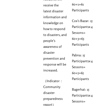
60+1=61
receive the
Participants
latest disaster
information and
Cox’s Bazar: 15
knowledge on
Participantsx 4
how to respond
Sessons=
to disasters, and
60+3=63
people’s
Participants
awareness of
disaster
Pabna: 15
prevention and
Participantsx 4
response will be
Sessons=
increased.
60+5=65
Participants
（Indicator：
Community
Bagerhat: 15
disaster
Participantsx 4
preparedness
Sessons=
report）