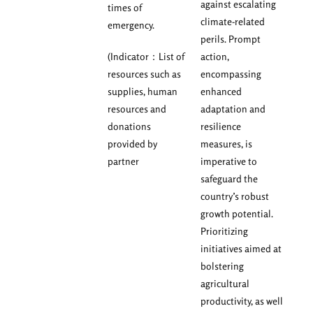
against escalating
times of
climate-related
emergency.
perils. Prompt
(Indicator：List of
action,
resources such as
encompassing
supplies, human
enhanced
resources and
adaptation and
donations
resilience
provided by
measures, is
partner
imperative to
safeguard the
country’s robust
growth potential.
Prioritizing
initiatives aimed at
bolstering
agricultural
productivity, as well