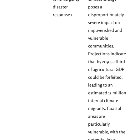
disaster
poses a
response）
disproportionately
severe impact on
impoverished and
vulnerable
communities.
Projections indicate
that by 2050, a third
of agricultural GDP
could be forfeited,
leading to an
estimated 13 million
internal climate
migrants. Coastal
areas are
particularly
vulnerable, with the
potential for a