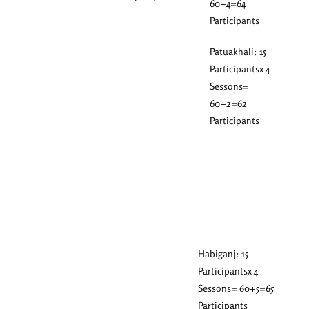
60+4=64
Participants
Patuakhali: 15
Participantsx 4
Sessons=
60+2=62
Participants
Habiganj: 15
Participantsx 4
Sessons= 60+5=65
Participants