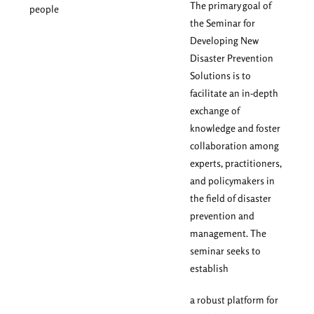
The primary goal of
people
the Seminar for
Developing New
Disaster Prevention
Solutions is to
facilitate an in-depth
exchange of
knowledge and foster
collaboration among
experts, practitioners,
and policymakers in
the field of disaster
prevention and
management. The
seminar seeks to
establish
a robust platform for