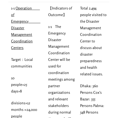
1-1
Operation
【Indicators of
Total 2,494
of
Outcome】
people visited to
Emergency
the Disaster
1-1 The
Disaster
Management
Emergency
Management
Coordination
Disaster
Coordination
Center to
Management
Centers
discuss about
Coordination
disaster
Target：Local
Center will be
preparedness
communities
used for
and health
coordination
related issues.
10
meetings among
people×25
partner
Dhaka: 360
days×8
organizations
Persons Cox’s
and relevant
Bazar: 355
divisions×12
stakeholders
Persons Pabna:
months =24,000
during normal
348 Persons
people