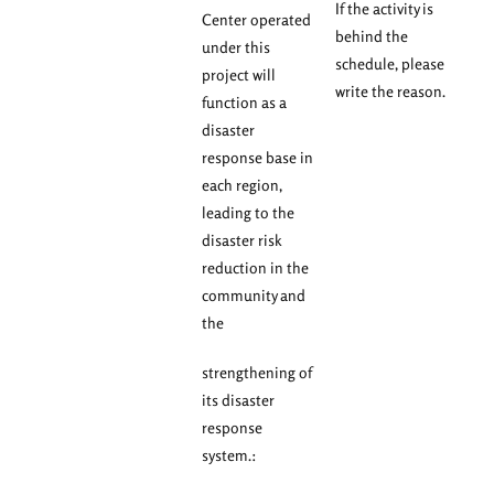
If the activity is
Center operated
behind the
under this
schedule, please
project will
write the reason.
function as a
disaster
response base in
each region,
leading to the
disaster risk
reduction in the
community and
the
strengthening of
its disaster
response
system.: