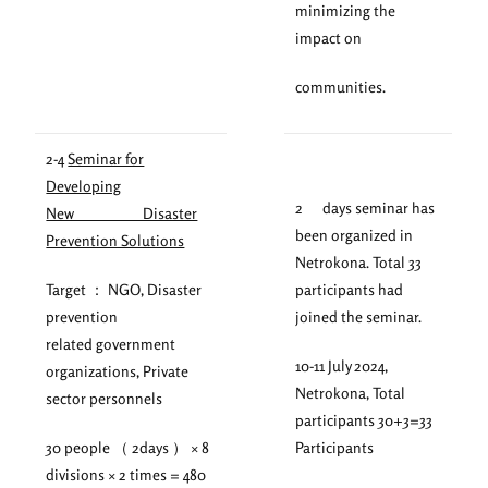
minimizing the
impact on
communities.
2-4
Seminar for
Developing
2 days seminar has
New Disaster
been organized in
Prevention Solutions
Netrokona. Total 33
Target ： NGO, Disaster
participants had
prevention
joined the seminar.
related government
10-11 July 2024,
organizations, Private
Netrokona, Total
sector personnels
participants 30+3=33
30 people （ 2days ） × 8
Participants
divisions × 2 times = 480