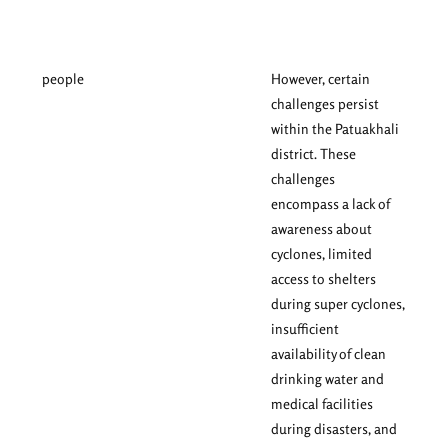
people
However, certain
challenges persist
within the Patuakhali
district. These
challenges
encompass a lack of
awareness about
cyclones, limited
access to shelters
during super cyclones,
insufficient
availability of clean
drinking water and
medical facilities
during disasters, and