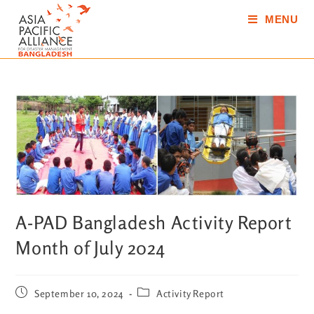
MENU
A-PAD Bangladesh Activity Report
Month of July 2024
September 10, 2024
Activity Report