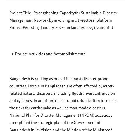
Project Title: Strengthening Capacity for Sustainable Disaster
Management Network by involving multi-sectoral platform
Project Period: 17 January, 2024– 16 January, 2025 (12 month)
Project Activities and Accomplishments
Bangladesh is ranking as one of the most disaster-prone
countries. People in Bangladesh are often affected by water-
related natural disasters, including floods, riverbank erosion
and cyclones. In addition, recent rapid urbanization increases
the risks for earthquake as well as man-made disasters.
National Plan for Disaster Management (NPDM) 2021-2025
exemplified the strategic plan of the Government of
Bangladesh in its Vision and the Mission of the Ministry of