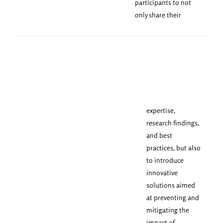
participants to not
only share their
expertise,
research findings,
and best
practices, but also
to introduce
innovative
solutions aimed
at preventing and
mitigating the
impact of