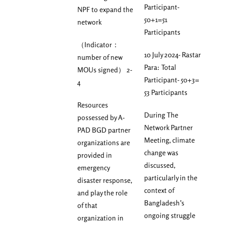
Participant-
NPF to expand the
50+1=51
network
Participants
（Indicator：
10 July 2024- Rastar
number of new
Para: Total
MOUs signed） 2-
Participant- 50+3=
4
53 Participants
Resources
During The
possessed by A-
Network Partner
PAD BGD partner
Meeting, climate
organizations are
change was
provided in
discussed,
emergency
particularly in the
disaster response,
context of
and play the role
Bangladesh’s
of that
ongoing struggle
organization in