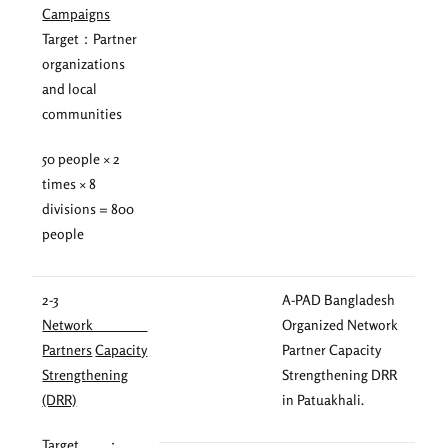
Campaigns
Target：Partner
organizations
and local
communities
50 people × 2
times × 8
divisions = 800
people
2-3
A-PAD Bangladesh
Network
Organized Network
Partners
Capacity
Partner Capacity
Strengthening
Strengthening DRR
(DRR)
in Patuakhali.
Target ：