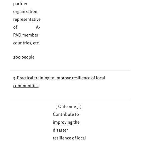
partner
organization,
representative
of A-
PAD member
countries, etc.
200 people
3.
Practical training to improve resilience of local
communities
（ Outcome 3 ）
Contribute to
improving the
disaster
resilience of local