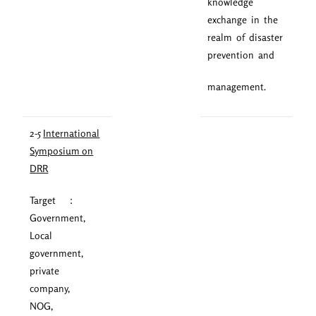
knowledge
exchange in the
realm of disaster
prevention and
management.
2-5
International
Symposium on
DRR
Target ：
Government,
Local
government,
private
company,
NOG,