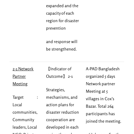
expanded and the
capacity of each
region for disaster
prevention
and response will
be strengthened.
2-1 Network
【Indicator of
A-PAD Bangladesh
Partner
Outcome】 2-1
organized 5 days
Meeting
Network partner
Strategies,
Meeting at 5
Target ：
mechanisms, and
villages in Cox’s
Local
action plans for
Bazar. Total 264
communities,
disaster reduction
participants has
Community
cooperation are
joined the meeting.
leaders, Local
developed in each