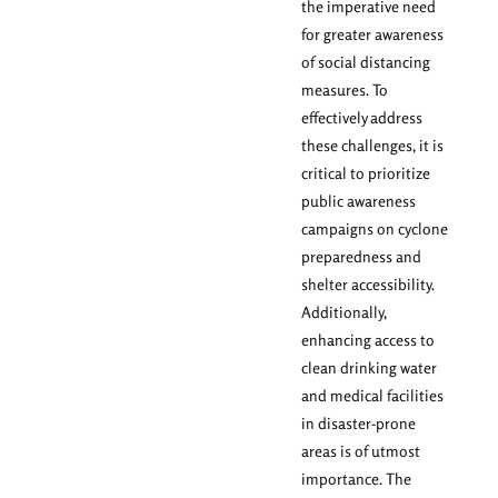
the imperative need
for greater awareness
of social distancing
measures. To
effectively address
these challenges, it is
critical to prioritize
public awareness
campaigns on cyclone
preparedness and
shelter accessibility.
Additionally,
enhancing access to
clean drinking water
and medical facilities
in disaster-prone
areas is of utmost
importance. The