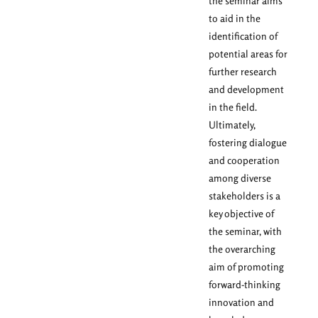
the seminar aims
to aid in the
identification of
potential areas for
further research
and development
in the field.
Ultimately,
fostering dialogue
and cooperation
among diverse
stakeholders is a
key objective of
the seminar, with
the overarching
aim of promoting
forward-thinking
innovation and