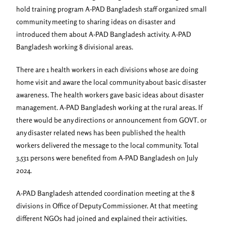
hold training program A-PAD Bangladesh staff organized small
community meeting to sharing ideas on disaster and
introduced them about A-PAD Bangladesh activity. A-PAD
Bangladesh working 8 divisional areas.
There are 1 health workers in each divisions whose are doing
home visit and aware the local community about basic disaster
awareness. The health workers gave basic ideas about disaster
management. A-PAD Bangladesh working at the rural areas. If
there would be any directions or announcement from GOVT. or
any disaster related news has been published the health
workers delivered the message to the local community. Total
3,531 persons were benefited from A-PAD Bangladesh on July
2024.
A-PAD Bangladesh attended coordination meeting at the 8
divisions in Office of Deputy Commissioner. At that meeting
different NGOs had joined and explained their activities.