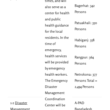
times, and will
Bagerhat: 342
also serve as a
Persons
center for health
and public
Patuakhali: 350
health guidance
Persons
for the local
residents. In the
Habiganj: 358
time of
Persons
emergency,
health services
Rangpur: 364
will be provided
Persons
by emergency
health workers.
Netrokona: 377
The Emergency
Persons Total =
Disaster
2,494 Persons
Management
Coordination
1-2
Disaster
A-PAD
Center will be
Management
Bangladesh