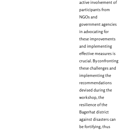
active involvement of
participants from
NGOs and
government agencies
in advocating for
these improvements
and implementing
effective measures is
crucial. By confronting
these challenges and
implementing the
recommendations
devised during the
workshop, the
resilience of the
Bagerhat district
against disasters can
be fortifying, thus