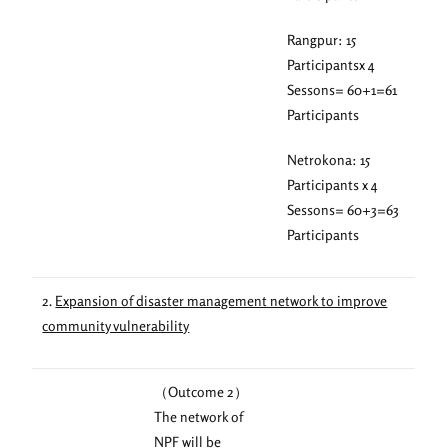
Rangpur: 15
Participantsx 4
Sessons= 60+1=61
Participants
Netrokona: 15
Participants x 4
Sessons= 60+3=63
Participants
2.
Expansion of disaster management network to improve
community vulnerability
（Outcome 2）
The network of
NPF will be