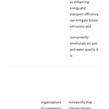
as enhancing
energy and
transport efficiency,
can mitigate future
emissions and
concurrently
ameliorate air, soil,
and water quality. It
is
organizations
noteworthy that
for emergency
climate change