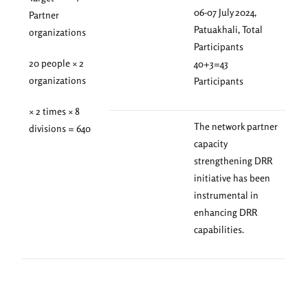
06-07 July 2024,
Partner
Patuakhali, Total
organizations
Participants
20 people × 2
40+3=43
organizations
Participants
× 2 times × 8
The network partner
divisions = 640
capacity
strengthening DRR
initiative has been
instrumental in
enhancing DRR
capabilities.