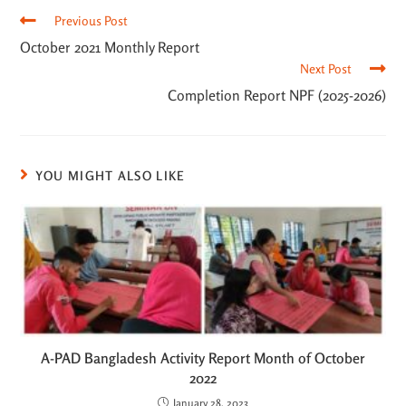
Previous Post
October 2021 Monthly Report
Next Post
Completion Report NPF (2025-2026)
YOU MIGHT ALSO LIKE
A-PAD Bangladesh Activity Report Month of October
2022
January 28, 2023