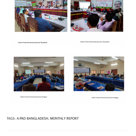
TAGS
:
A-PAD BANGLADESH
,
MONTHLY REPORT