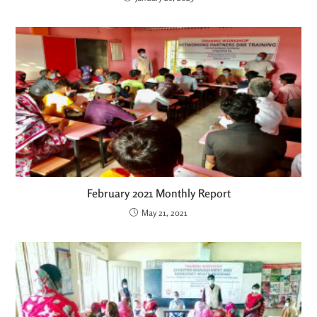
February 2021 Monthly Report
May 21, 2021