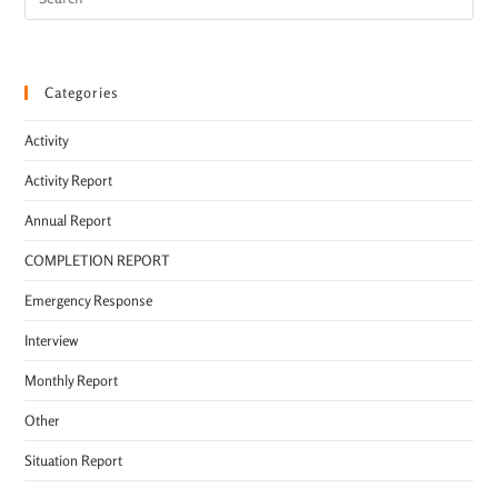
Categories
Activity
Activity Report
Annual Report
COMPLETION REPORT
Emergency Response
Interview
Monthly Report
Other
Situation Report