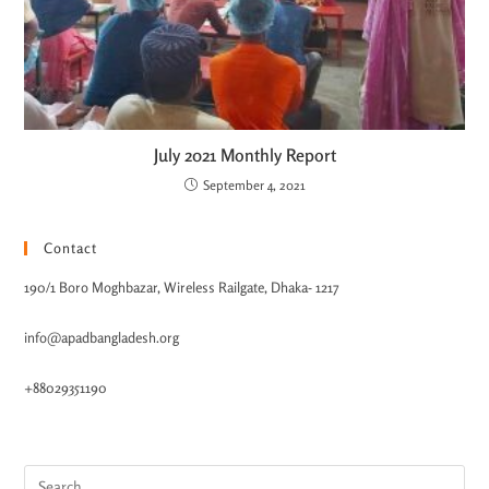
July 2021 Monthly Report
September 4, 2021
Contact
190/1 Boro Moghbazar, Wireless Railgate, Dhaka- 1217
info@apadbangladesh.org
+88029351190