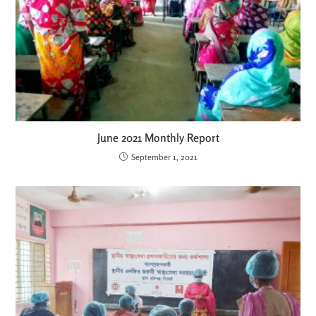
June 2021 Monthly Report
September 1, 2021