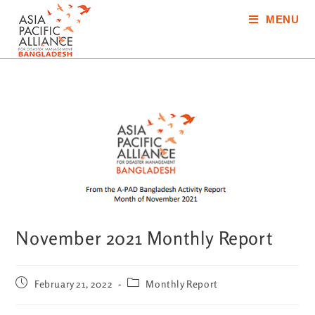
MENU
November 2021 Monthly Report
February 21, 2022
Monthly Report