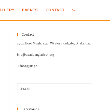
ALLERY
EVENTS
CONTACT
Contact
190/1 Boro Moghbazar, Wireless Railgate, Dhaka- 1217
info@apadbangladesh.org
+88029351190
Categories