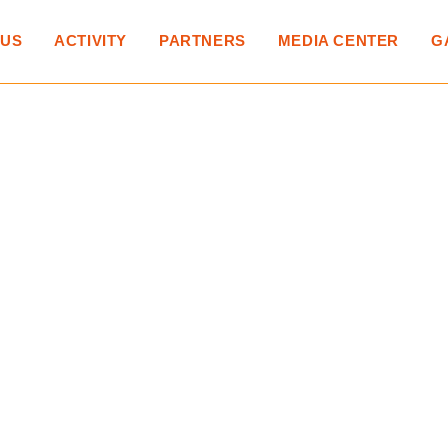
 US
ACTIVITY
PARTNERS
MEDIA CENTER
G