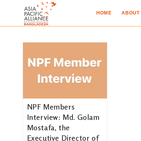
HOME
ABOUT
NPF Members
Interview: Md. Golam
Mostafa, the
Executive Director of