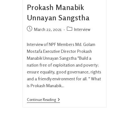
Prokash Manabik
Unnayan Sangstha
March 22, 2021
Interview
Interview of NPF Members Md. Golam
Mostafa Executive Director Prokash
Manabik Unnayan Sangstha "Build a
nation free of exploitation and poverty;
ensure equality, good governance, rights
and a friendly environment for all. " What
is Prokash Manabik…
Continue Reading