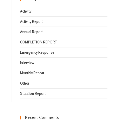
Activity
Activity Report
Annual Report
COMPLETION REPORT
Emergency Response
Interview
Monthly Report
Other
Situation Report
Recent Comments