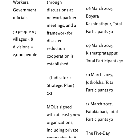
Workers,
through
06 March 2025,
Government
discussions at
Boyara
officials
network partner
Kashinathpur, Total
meetings, and a
50 people × 5
Participants 50
framework for
villages × 8
disaster
09 March 2025,
divisions =
reduction
Kismatpratappur,
2,000 people
cooperation is
Total Participants 50
established.
10 March 2025,
（Indicator：
Jotkolsha, Total
Strategic Plan）
Participants 50
2-2
12 March 2025,
MOUs signed
Patakiabari, Total
with at least 5 new
Participants 50
organizations,
including private
The Five-Day
companies, in A-