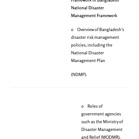
National Disaster
Management Framework
o Overview of Bangladesh’s
disaster risk management
policies, including the
National Disaster
Management Plan
(NDMP).
o Roles of
government agencies
such as the Ministry of
Disaster Management
and Relief (MODMR),