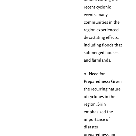
recent cyclonic
events, many
communities in the
region experienced
devastating effects,
including floods that
submerged houses
and farmlands.
o
Need for
Preparedness
: Given
the recurring nature
of cyclones in the
region, Sirin
emphasized the
importance of
disaster
preparedness and