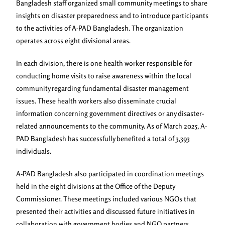
Bangladesh staff organized small community meetings to share
insights on disaster preparedness and to introduce participants
to the activities of A-PAD Bangladesh. The organization
operates across eight divisional areas.
In each division, there is one health worker responsible for
conducting home visits to raise awareness within the local
community regarding fundamental disaster management
issues. These health workers also disseminate crucial
information concerning government directives or any disaster-
related announcements to the community. As of March 2025, A-
PAD Bangladesh has successfully benefited a total of 3,393
individuals.
A-PAD Bangladesh also participated in coordination meetings
held in the eight divisions at the Office of the Deputy
Commissioner. These meetings included various NGOs that
presented their activities and discussed future initiatives in
collaboration with government bodies and NGO partners.