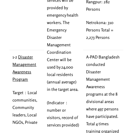
services will be
Rangpur: 282
provided by
Persons
emergency health
workers. The
Netrokona: 310
Emergency
Persons Total =
Disaster
2,273 Persons
Management
Coordination
1-2
Disaster
A-PAD Bangladesh
Center will be
Management
conducted
used by 24,000
Awareness
Disaster
local residents
Program
Management
(annual average)
Awareness
in the target area.
Target：Local
programs at the 8
communities,
divisional areas
(Indicator：
Community
where 497 persons
number or
leaders, Local
have participated.
visitors, record of
NGOs, Private
Total 4 times
services provided)
training organized