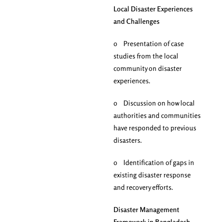
Local Disaster Experiences
and Challenges
o Presentation of case
studies from the local
community on disaster
experiences.
o Discussion on how local
authorities and communities
have responded to previous
disasters.
o Identification of gaps in
existing disaster response
and recovery efforts.
Disaster Management
Framework in Bangladesh