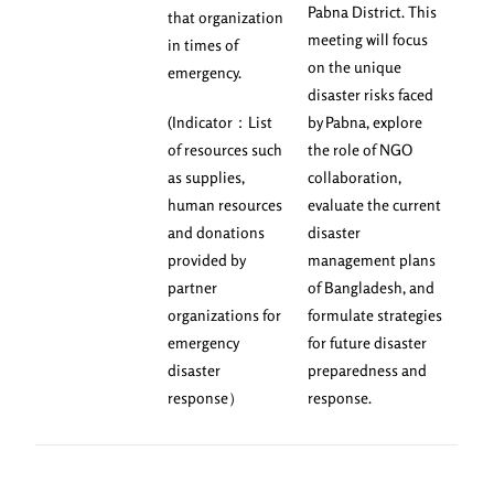
Pabna District. This
that organization
meeting will focus
in times of
on the unique
emergency.
disaster risks faced
(Indicator：List
by Pabna, explore
of resources such
the role of NGO
as supplies,
collaboration,
human resources
evaluate the current
and donations
disaster
provided by
management plans
partner
of Bangladesh, and
organizations for
formulate strategies
emergency
for future disaster
disaster
preparedness and
response）
response.