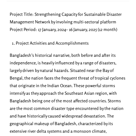
Project Title: Strengthening Capacity for Sustainable Disaster
Management Network by involving multi-sectoral platform
Project Period: 17 January, 2024– 16 January, 2025 (12 month)
Project Activities and Accomplishments
Bangladesh’s historical narrative, both before and after its
independence, is heavily influenced by a range of disasters,
largely driven by natural hazards. Situated near the Bay of
Bengal, the nation faces the frequent threat of tropical cyclones
that originate in the Indian Ocean. These powerful storms
intensify as they approach the Southeast Asian region, with
Bangladesh being one of the most affected countries. Storms
are the most common disaster type encountered by the nation
and have historically caused widespread devastation. The
geographical makeup of Bangladesh, characterized by its
extensive river delta systems and a monsoon climate,