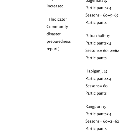
Bagerhat: 15
increased.
Participantsx 4
Sessons= 60+5=65
（Indicator：
Participants
Community
disaster
Patuakhali: 15
preparedness
Participantsx 4
report）
Sessons= 60+2=62
Participants
Habiganj: 15
Participantsx 4
Sessons= 60
Participants
Rangpur: 15
Participantsx 4
Sessons= 60+2=62
Participants