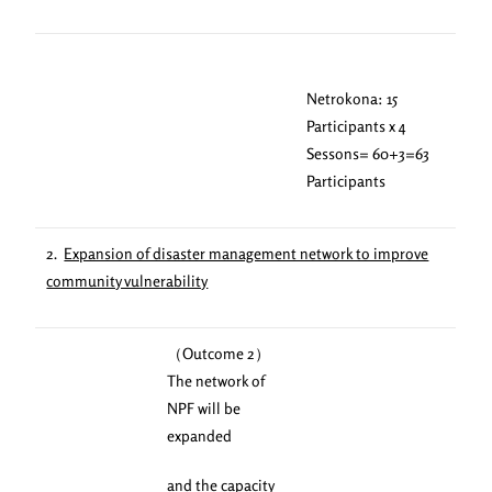
Netrokona: 15
Participants x 4
Sessons= 60+3=63
Participants
2.
Expansion of disaster management network to improve
community vulnerability
（Outcome 2）
The network of
NPF will be
expanded
and the capacity