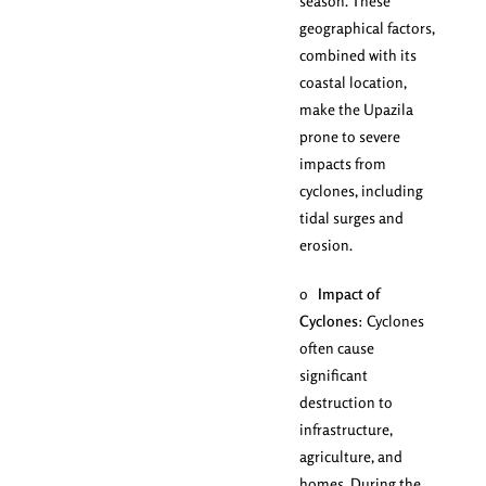
season. These
geographical factors,
combined with its
coastal location,
make the Upazila
prone to severe
impacts from
cyclones, including
tidal surges and
erosion.
o
Impact of
Cyclones
: Cyclones
often cause
significant
destruction to
infrastructure,
agriculture, and
homes. During the