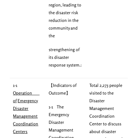
region, leading to
the disaster risk
reduction in the
community and
the
strengthening of
its disaster
response system.:
1-1
【Indicators of
Total 2,273 people
Operation
Outcome】
visited to the
of
Emergency
Disaster
1-1 The
Disaster
Management
Emergency
Management
Coordination
Disaster
Coordination
Center to discuss
Management
Centers
about disaster
Coordination