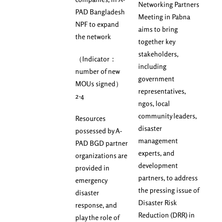
Networking Partners
PAD Bangladesh
Meeting in Pabna
NPF to expand
aims to bring
the network
together key
stakeholders,
（Indicator：
including
number of new
government
MOUs signed）
representatives,
2-4
ngos, local
community leaders,
Resources
disaster
possessed by A-
management
PAD BGD partner
experts, and
organizations are
development
provided in
partners, to address
emergency
the pressing issue of
disaster
Disaster Risk
response, and
Reduction (DRR) in
play the role of