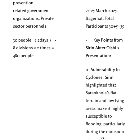
prevention
related government
24-25 March 2025,
organizations, Private
Bagerhat, Total
sector personnels
Participants 30+5=35
30 people （ 2days ） ×
·
Key Points from
8 divisions × 2 times =
Sirin Akter Oishi’s
480 people
Presentation:
o
Vulnerability to
Cyclones
: Sirin
highlighted that
Sarankhola’s flat
terrain and low-lying
areas make it highly
susceptible to
flooding, particularly
during the monsoon