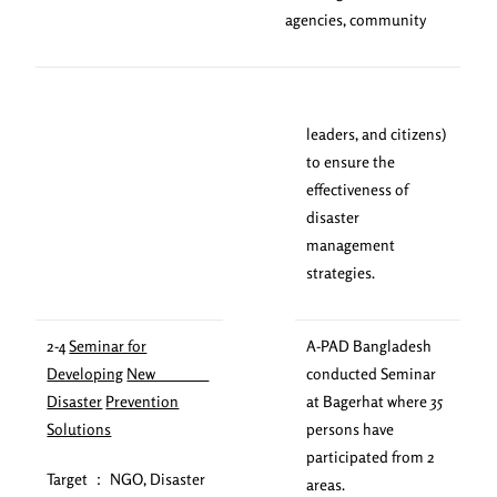
agencies, community
leaders, and citizens)
to ensure the
effectiveness of
disaster
management
strategies.
2-4
Seminar for
A-PAD Bangladesh
Developing
New
conducted Seminar
Disaster
Prevention
at Bagerhat where 35
Solutions
persons have
participated from 2
Target ： NGO, Disaster
areas.