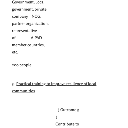
Government, Local
government, private
company, NOG,
partner organization,
representative
of A-PAD
member countries,
etc.
200 people
3.
Practical training to improve resilience of local
communities
（ Outcome 3
）
Contribute to