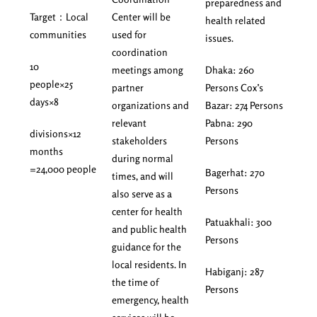
preparedness and
Target：Local
Center will be
health related
communities
used for
issues.
coordination
10
meetings among
Dhaka: 260
people×25
partner
Persons Cox’s
days×8
organizations and
Bazar: 274 Persons
relevant
Pabna: 290
divisions×12
stakeholders
Persons
months
during normal
=24,000 people
Bagerhat: 270
times, and will
Persons
also serve as a
center for health
Patuakhali: 300
and public health
Persons
guidance for the
local residents. In
Habiganj: 287
the time of
Persons
emergency, health