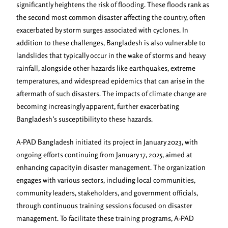
significantly heightens the risk of flooding. These floods rank as
the second most common disaster affecting the country, often
exacerbated by storm surges associated with cyclones. In
addition to these challenges, Bangladesh is also vulnerable to
landslides that typically occur in the wake of storms and heavy
rainfall, alongside other hazards like earthquakes, extreme
temperatures, and widespread epidemics that can arise in the
aftermath of such disasters. The impacts of climate change are
becoming increasingly apparent, further exacerbating
Bangladesh’s susceptibility to these hazards.
A-PAD Bangladesh initiated its project in January 2023, with
ongoing efforts continuing from January 17, 2025, aimed at
enhancing capacity in disaster management. The organization
engages with various sectors, including local communities,
community leaders, stakeholders, and government officials,
through continuous training sessions focused on disaster
management. To facilitate these training programs, A-PAD