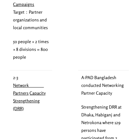
Campaigns
Target：Partner
organizations and
local communities
50 people × 2 times
× 8 divisions = 800
people
2-3
A-PAD Bangladesh
Network
conducted Networking
Partners
Capacity
Partner Capacity
Strengthening
Strengthening DRR at
(DRR)
Dhaka, Habiganj and
Netrokona where 129
persons have
participated from 2