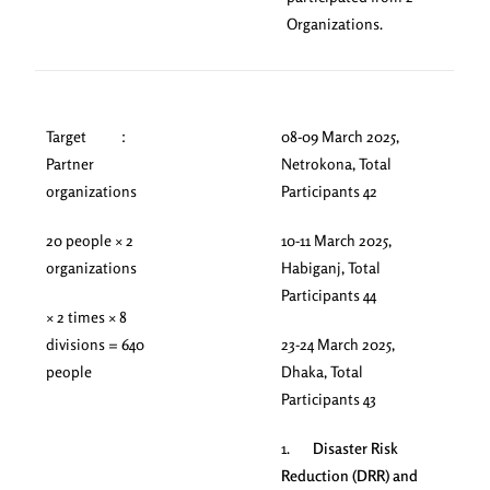
Organizations.
Target ：
08-09 March 2025,
Partner
Netrokona, Total
organizations
Participants 42
20 people × 2
10-11 March 2025,
organizations
Habiganj, Total
Participants 44
× 2 times × 8
divisions = 640
23-24 March 2025,
people
Dhaka, Total
Participants 43
1.
Disaster Risk
Reduction (DRR) and