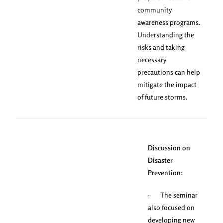
community
awareness programs.
Understanding the
risks and taking
necessary
precautions can help
mitigate the impact
of future storms.
Discussion on
Disaster
Prevention:
· The seminar
also focused on
developing new