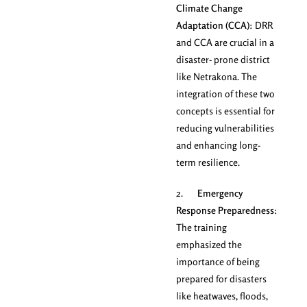
Climate Change
Adaptation (CCA)
: DRR
and CCA are crucial in a
disaster- prone district
like Netrakona. The
integration of these two
concepts is essential for
reducing vulnerabilities
and enhancing long-
term resilience.
2.
Emergency
Response Preparedness
:
The training
emphasized the
importance of being
prepared for disasters
like heatwaves, floods,