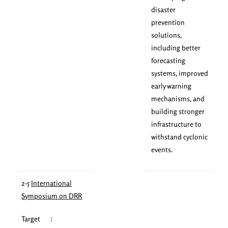
disaster
prevention
solutions,
including better
forecasting
systems, improved
early warning
mechanisms, and
building stronger
infrastructure to
withstand cyclonic
events.
2-5
International
Symposium on DRR
Target ：