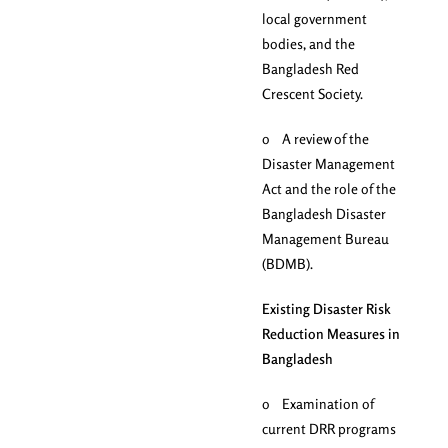
local government
bodies, and the
Bangladesh Red
Crescent Society.
o A review of the
Disaster Management
Act and the role of the
Bangladesh Disaster
Management Bureau
(BDMB).
Existing Disaster Risk
Reduction Measures in
Bangladesh
o Examination of
current DRR programs