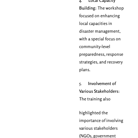
4.
Local Capacity
Building
: The workshop
focused on enhancing
local capacities in
disaster management,
with a special focus on
community-level
preparedness, response
strategies, and recovery
plans.
5.
Involvement of
Various Stakeholders
:
The training also
highlighted the
importance of involving
various stakeholders
(NGOs, government