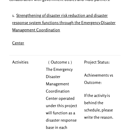
1.
Strengthening of disaster risk reduction and disaster
response system functions through the Emergency Disaster
Management Coordination
Center
Activities
（ Outcome 1 ）
Project Status:
The Emergency
Achievements vs
Disaster
Outcome:
Management
Coordination
If the activity is
Center operated
behind the
under this project
schedule, please
will function as a
write the reason.
disaster response
base in each