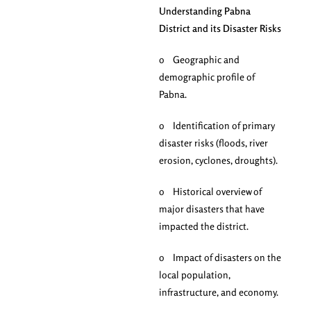
Understanding Pabna
District and its Disaster Risks
o Geographic and
demographic profile of
Pabna.
o Identification of primary
disaster risks (floods, river
erosion, cyclones, droughts).
o Historical overview of
major disasters that have
impacted the district.
o Impact of disasters on the
local population,
infrastructure, and economy.