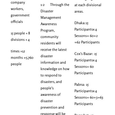
company
1-2 Through the
at each divisional
workers,
Disaster
areas.
government
Management
officials
Dhaka:15
Awareness
Participantsx 4
Program,
15 people × 8
Sessons= 60+2
community
divisions × 4
=62 Participants
residents will
receive the latest
times ×12
Cox’s Bazar: 15
disaster
months =5,760
Participantsx 4
information and
people
Sessons= 60
knowledge on how
Participants
to respond to
disasters, and
Pabna: 15
people’s
Participantsx 4
awareness of
Sessons= 60+3=63
disaster
Participants
prevention and
response will be