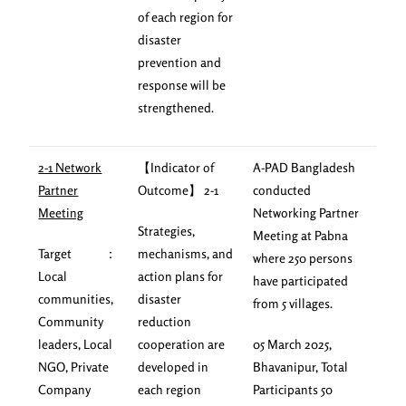
of each region for
disaster
prevention and
response will be
strengthened.
2-1 Network
【Indicator of
A-PAD Bangladesh
Partner
Outcome】 2-1
conducted
Meeting
Networking Partner
Strategies,
Meeting at Pabna
Target ：
mechanisms, and
where 250 persons
Local
action plans for
have participated
communities,
disaster
from 5 villages.
Community
reduction
leaders, Local
cooperation are
05 March 2025,
NGO, Private
developed in
Bhavanipur, Total
Company
each region
Participants 50