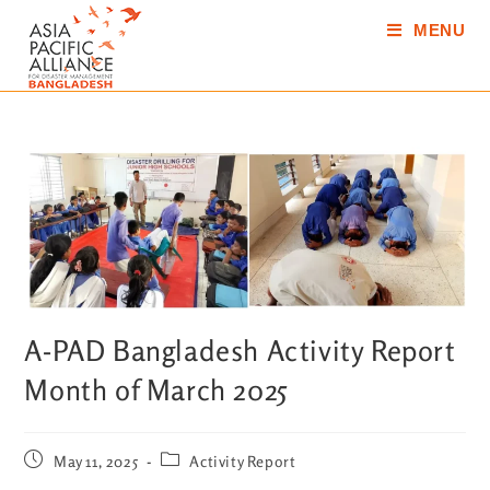
MENU
A-PAD Bangladesh Activity Report
Month of March 2025
May 11, 2025
Activity Report