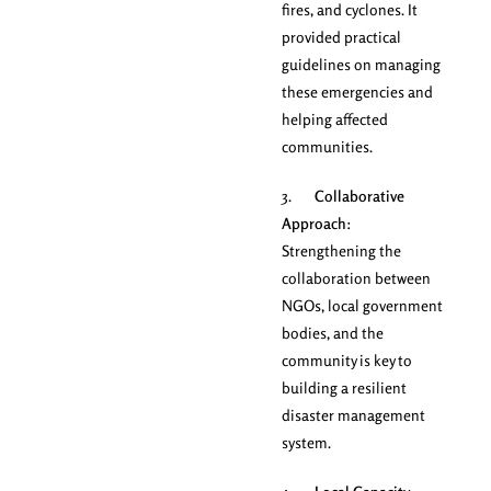
fires, and cyclones. It
provided practical
guidelines on managing
these emergencies and
helping affected
communities.
3.
Collaborative
Approach
:
Strengthening the
collaboration between
NGOs, local government
bodies, and the
community is key to
building a resilient
disaster management
system.