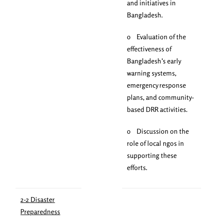
and initiatives in
Bangladesh.
o Evaluation of the
effectiveness of
Bangladesh’s early
warning systems,
emergency response
plans, and community-
based DRR activities.
o Discussion on the
role of local ngos in
supporting these
efforts.
2-2 Disaster
Preparedness