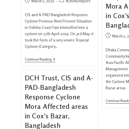
March 1, 2021
Activity Report
Mora A
in Cox’
CIS and A-PAD Bangladesh Response
Cyclone Previous Next Present Situation
Bangla
in Odisha Coast Fani intensified into a
cyclone on 27th April 2019. On 3rd May, it
March 1, 
took the form of a very severe Tropical
Cyclone (Category…
Dhaka Commun
Community Ini
Continue Reading
Asia Pacific A
Management (
organized em
DCH Trust, CIS and A-
the Cyclone M
PAD-Bangladesh
Bazar areas.
Response Cyclone
Continue Read
Mora Affected areas
in Cox’s Bazar,
Bangladesh