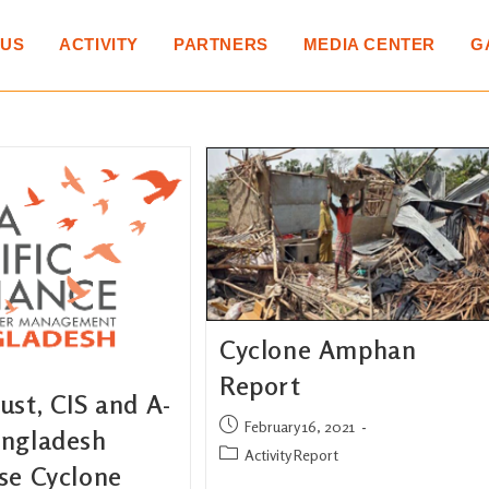
 US
ACTIVITY
PARTNERS
MEDIA CENTER
G
Cyclone Amphan
Report
st, CIS and A-
February 16, 2021
ngladesh
Activity Report
se Cyclone