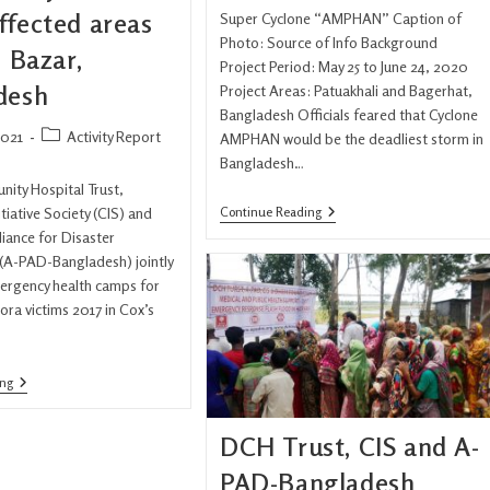
ffected areas
Super Cyclone “AMPHAN” Caption of
Photo: Source of Info Background
s Bazar,
Project Period: May 25 to June 24, 2020
desh
Project Areas: Patuakhali and Bagerhat,
Bangladesh Officials feared that Cyclone
2021
Activity Report
AMPHAN would be the deadliest storm in
Bangladesh…
ity Hospital Trust,
tiative Society (CIS) and
Continue Reading
lliance for Disaster
A-PAD-Bangladesh) jointly
ergency health camps for
ora victims 2017 in Cox’s
ing
DCH Trust, CIS and A-
PAD-Bangladesh