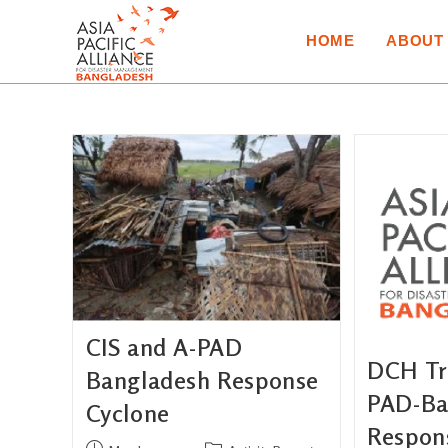
HOME
ABOUT
CIS and A-PAD
DCH Tru
Bangladesh Response
PAD-Ba
Cyclone
Respon