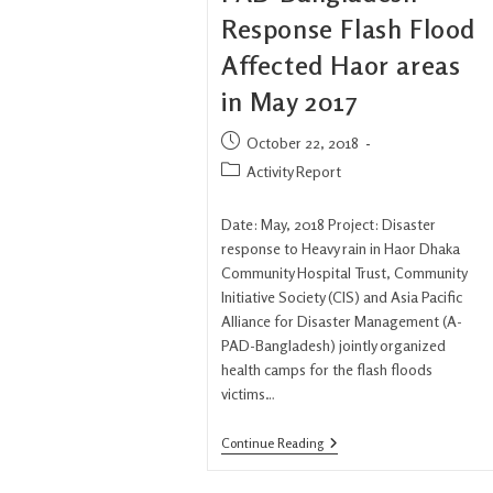
Response Flash Flood
Affected Haor areas
in May 2017
October 22, 2018
Activity Report
Date: May, 2018 Project: Disaster
response to Heavy rain in Haor Dhaka
Community Hospital Trust, Community
Initiative Society (CIS) and Asia Pacific
Alliance for Disaster Management (A-
PAD-Bangladesh) jointly organized
health camps for the flash floods
victims…
Continue Reading