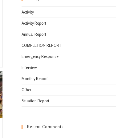
Activity
Activity Report
Annual Report
COMPLETION REPORT
Emergency Response
Interview
Monthly Report
Other
Situation Report
Recent Comments