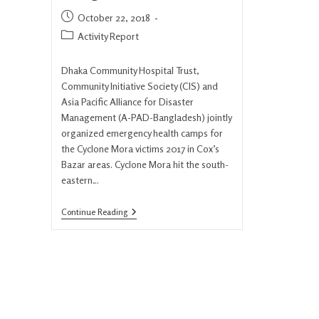
October 22, 2018
Activity Report
Dhaka Community Hospital Trust,
Community Initiative Society (CIS) and
Asia Pacific Alliance for Disaster
Management (A-PAD-Bangladesh) jointly
organized emergency health camps for
the Cyclone Mora victims 2017 in Cox’s
Bazar areas. Cyclone Mora hit the south-
eastern…
Continue Reading