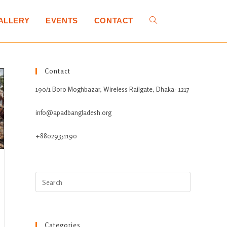
ALLERY
EVENTS
CONTACT
Contact
190/1 Boro Moghbazar, Wireless Railgate, Dhaka- 1217
info@apadbangladesh.org
+88029351190
Categories